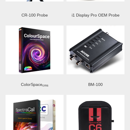
CR-100 Probe
i1 Display Pro OEM Probe
ColorSpace
BM-100
cms