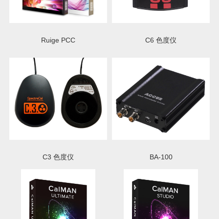
Ruige PCC
C6 色度仪
C3 色度仪
BA-100