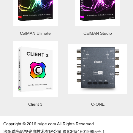
CalMAN Ulimate
CalMAN Studio
Client 3
C-ONE
Copyright © 2016 ruige.com All Rights Reserved
洛阳瑞光影视光电技术有限公司
豫ICP备16019995号-1